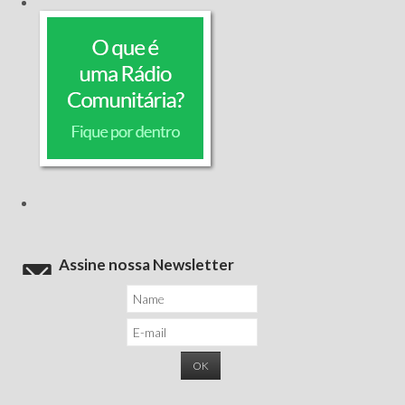
Assine nossa Newsletter